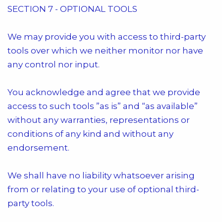
SECTION 7 - OPTIONAL TOOLS
We may provide you with access to third-party
tools over which we neither monitor nor have
any control nor input.
You acknowledge and agree that we provide
access to such tools ”as is” and “as available”
without any warranties, representations or
conditions of any kind and without any
endorsement.
We shall have no liability whatsoever arising
from or relating to your use of optional third-
party tools.