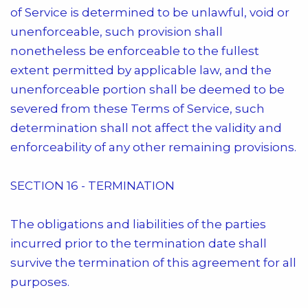
of Service is determined to be unlawful, void or
unenforceable, such provision shall
nonetheless be enforceable to the fullest
extent permitted by applicable law, and the
unenforceable portion shall be deemed to be
severed from these Terms of Service, such
determination shall not affect the validity and
enforceability of any other remaining provisions.
SECTION 16 - TERMINATION
The obligations and liabilities of the parties
incurred prior to the termination date shall
survive the termination of this agreement for all
purposes.