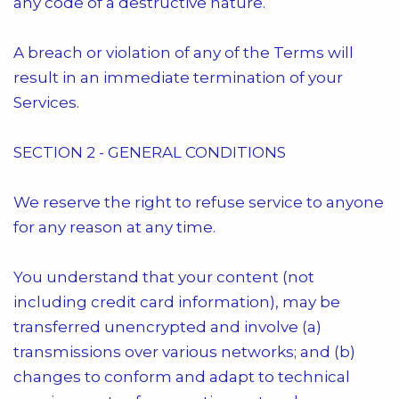
any code of a destructive nature.
A breach or violation of any of the Terms will
result in an immediate termination of your
Services.
SECTION 2 - GENERAL CONDITIONS
We reserve the right to refuse service to anyone
for any reason at any time.
You understand that your content (not
including credit card information), may be
transferred unencrypted and involve (a)
transmissions over various networks; and (b)
changes to conform and adapt to technical