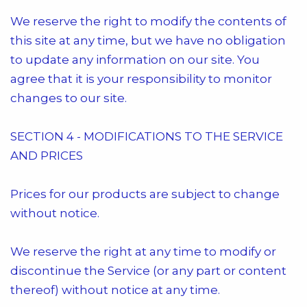
We reserve the right to modify the contents of
this site at any time, but we have no obligation
to update any information on our site. You
agree that it is your responsibility to monitor
changes to our site.
SECTION 4 - MODIFICATIONS TO THE SERVICE
AND PRICES
Prices for our products are subject to change
without notice.
We reserve the right at any time to modify or
discontinue the Service (or any part or content
thereof) without notice at any time.