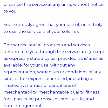
or cancel the service at any time, without notice
to you.
You expressly agree that your use of, or inability
to use, the service is at your sole risk.
The service and all products and services
delivered to you through the service are (except
as expressly stated by us) provided 'as is' and 'as
available' for your use, without any
representation, warranties or conditions of any
kind, either express or implied, including all
implied warranties or conditions of
merchantability, merchantable quality, fitness
for a particular purpose, durability, title, and
non-infringement.