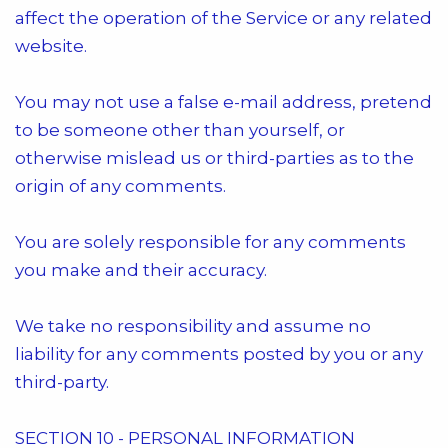
affect the operation of the Service or any related
website.
You may not use a false e-mail address, pretend
to be someone other than yourself, or
otherwise mislead us or third-parties as to the
origin of any comments.
You are solely responsible for any comments
you make and their accuracy.
We take no responsibility and assume no
liability for any comments posted by you or any
third-party.
SECTION 10 - PERSONAL INFORMATION