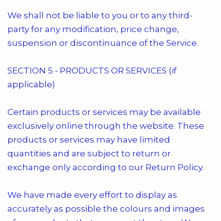
We shall not be liable to you or to any third-
party for any modification, price change,
suspension or discontinuance of the Service.
SECTION 5 - PRODUCTS OR SERVICES (if
applicable)
Certain products or services may be available
exclusively online through the website. These
products or services may have limited
quantities and are subject to return or
exchange only according to our Return Policy.
We have made every effort to display as
accurately as possible the colours and images