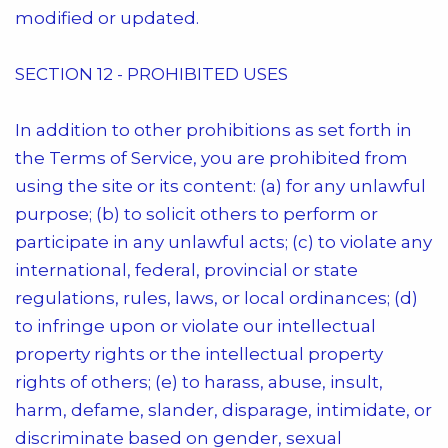
modified or updated.
SECTION 12 - PROHIBITED USES
In addition to other prohibitions as set forth in
the Terms of Service, you are prohibited from
using the site or its content: (a) for any unlawful
purpose; (b) to solicit others to perform or
participate in any unlawful acts; (c) to violate any
international, federal, provincial or state
regulations, rules, laws, or local ordinances; (d)
to infringe upon or violate our intellectual
property rights or the intellectual property
rights of others; (e) to harass, abuse, insult,
harm, defame, slander, disparage, intimidate, or
discriminate based on gender, sexual