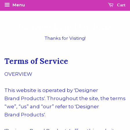
Cart
Menu
Designer Brand Products
Thanks for Visiting!
Terms of Service
OVERVIEW
This website is operated by 'Designer
Brand
Products
'. Throughout the site, the terms
“we”, “us” and “our” refer to '
Designer
Brand
Products
'.