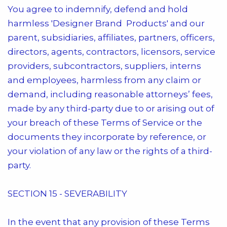
You agree to indemnify, defend and hold
harmless
'Designer Brand Products'
and our
parent, subsidiaries, affiliates, partners, officers,
directors, agents, contractors, licensors, service
providers, subcontractors, suppliers, interns
and employees, harmless from any claim or
demand, including reasonable attorneys’ fees,
made by any third-party due to or arising out of
your breach of these Terms of Service or the
documents they incorporate by reference, or
your violation of any law or the rights of a third-
party.
SECTION 15 - SEVERABILITY
In the event that any provision of these Terms