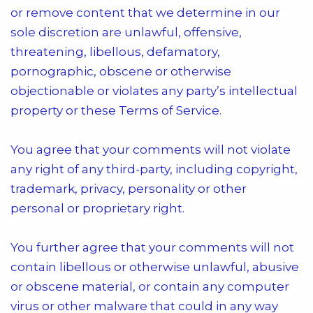
or remove content that we determine in our
sole discretion are unlawful, offensive,
threatening, libellous, defamatory,
pornographic, obscene or otherwise
objectionable or violates any party’s intellectual
property or these Terms of Service.
You agree that your comments will not violate
any right of any third-party, including copyright,
trademark, privacy, personality or other
personal or proprietary right.
You further agree that your comments will not
contain libellous or otherwise unlawful, abusive
or obscene material, or contain any computer
virus or other malware that could in any way