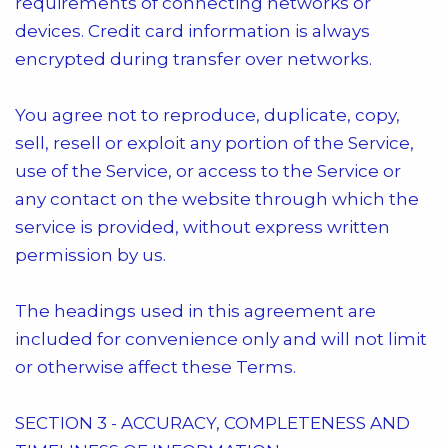
requirements of connecting networks or
devices. Credit card information is always
encrypted during transfer over networks.
You agree not to reproduce, duplicate, copy,
sell, resell or exploit any portion of the Service,
use of the Service, or access to the Service or
any contact on the website through which the
service is provided, without express written
permission by us.
The headings used in this agreement are
included for convenience only and will not limit
or otherwise affect these Terms.
SECTION 3 - ACCURACY, COMPLETENESS AND