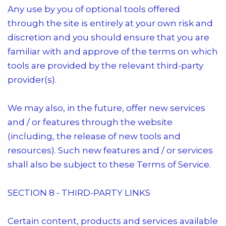
Any use by you of optional tools offered
through the site is entirely at your own risk and
discretion and you should ensure that you are
familiar with and approve of the terms on which
tools are provided by the relevant third-party
provider(s).
We may also, in the future, offer new services
and / or features through the website
(including, the release of new tools and
resources). Such new features and / or services
shall also be subject to these Terms of Service.
SECTION 8 - THIRD-PARTY LINKS
Certain content, products and services available