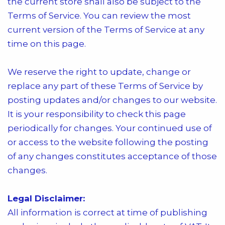
the current store shall also be subject to the
Terms of Service. You can review the most
current version of the Terms of Service at any
time on this page.
We reserve the right to update, change or
replace any part of these Terms of Service by
posting updates and/or changes to our website.
It is your responsibility to check this page
periodically for changes. Your continued use of
or access to the website following the posting
of any changes constitutes acceptance of those
changes.
Legal Disclaimer:
All information is correct at time of publishing