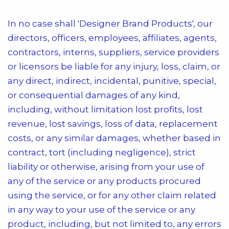
In no case shall
'Designer Brand Products'
, our
directors, officers, employees, affiliates, agents,
contractors, interns, suppliers, service providers
or licensors be liable for any injury, loss, claim, or
any direct, indirect, incidental, punitive, special,
or consequential damages of any kind,
including, without limitation lost profits, lost
revenue, lost savings, loss of data, replacement
costs, or any similar damages, whether based in
contract, tort (including negligence), strict
liability or otherwise, arising from your use of
any of the service or any products procured
using the service, or for any other claim related
in any way to your use of the service or any
product, including, but not limited to, any errors