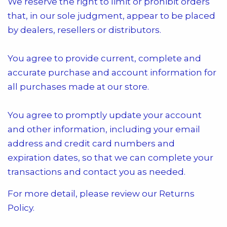
We reserve the right to limit or prohibit orders
that, in our sole judgment, appear to be placed
by dealers, resellers or distributors.
You agree to provide current, complete and
accurate purchase and account information for
all purchases made at our store.
You agree to promptly update your account
and other information, including your email
address and credit card numbers and
expiration dates, so that we can complete your
transactions and contact you as needed.
For more detail, please review our Returns
Policy.