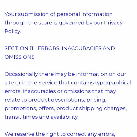
Your submission of personal information
through the store is governed by our Privacy
Policy.
SECTION 11 - ERRORS, INACCURACIES AND
OMISSIONS
Occasionally there may be information on our
site or in the Service that contains typographical
errors, inaccuracies or omissions that may
relate to product descriptions, pricing,
promotions, offers, product shipping charges,
transit times and availability.
We reserve the right to correct any errors,