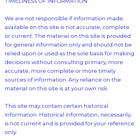
TIMELINESS OF INFORMATION
We are not responsible if information made
available on this site is not accurate, complete
or current. The material on this site is provided
for general information only and should not be
relied upon or used as the sole basis for making
decisions without consulting primary, more
accurate, more complete or more timely
sources of information. Any reliance on the
material on this site is at your own risk.
This site may contain certain historical
information. Historical information, necessarily,
is not current and is provided for your reference
only.