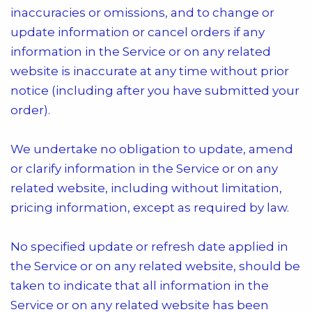
inaccuracies or omissions, and to change or
update information or cancel orders if any
information in the Service or on any related
website is inaccurate at any time without prior
notice (including after you have submitted your
order).
We undertake no obligation to update, amend
or clarify information in the Service or on any
related website, including without limitation,
pricing information, except as required by law.
No specified update or refresh date applied in
the Service or on any related website, should be
taken to indicate that all information in the
Service or on any related website has been