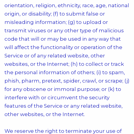
orientation, religion, ethnicity, race, age, national
origin, or disability; (f) to submit false or
misleading information; (g) to upload or
transmit viruses or any other type of malicious
code that will or may be used in any way that
will affect the functionality or operation of the
Service or of any related website, other
websites, or the Internet; (h) to collect or track
the personal information of others; (i) to spam,
phish, pharm, pretext, spider, crawl, or scrape; (j)
for any obscene or immoral purpose; or (k) to
interfere with or circumvent the security
features of the Service or any related website,
other websites, or the Internet.
We reserve the right to terminate your use of