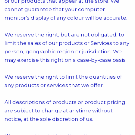
of our products that appear at the store. We
cannot guarantee that your computer
monitor's display of any colour will be accurate.
We reserve the right, but are not obligated, to
limit the sales of our products or Services to any
person, geographic region or jurisdiction. We
may exercise this right on a case-by-case basis.
We reserve the right to limit the quantities of
any products or services that we offer.
All descriptions of products or product pricing
are subject to change at anytime without
notice, at the sole discretion of us.