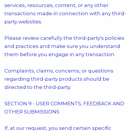
services, resources, content, or any other
transactions made in connection with any third-
party websites.
Please review carefully the third-party's policies
and practices and make sure you understand
them before you engage in any transaction.
Complaints, claims, concerns, or questions
regarding third-party products should be
directed to the third-party.
SECTION 9 - USER COMMENTS, FEEDBACK AND
OTHER SUBMISSIONS
If, at our request, you send certain specific