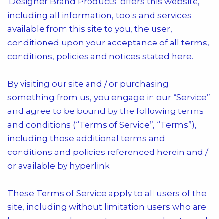
'Designer Brand Products'
offers this website,
including all information, tools and services
available from this site to you, the user,
conditioned upon your acceptance of all terms,
conditions, policies and notices stated here.
By visiting our site and / or purchasing
something from us, you engage in our “Service”
and agree to be bound by the following terms
and conditions (“Terms of Service”, “Terms”),
including those additional terms and
conditions and policies referenced herein and /
or available by hyperlink.
These Terms of Service apply to all users of the
site, including without limitation users who are