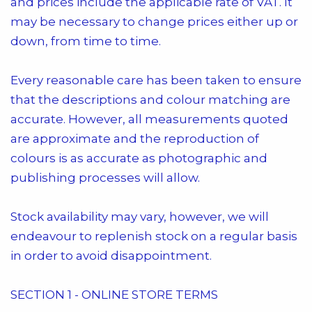
and prices include the applicable rate of VAT. It
may be necessary to change prices either up or
down, from time to time.
Every reasonable care has been taken to ensure
that the descriptions and colour matching are
accurate. However, all measurements quoted
are approximate and the reproduction of
colours is as accurate as photographic and
publishing processes will allow.
Stock availability may vary, however, we will
endeavour to replenish stock on a regular basis
in order to avoid disappointment.
SECTION 1 - ONLINE STORE TERMS