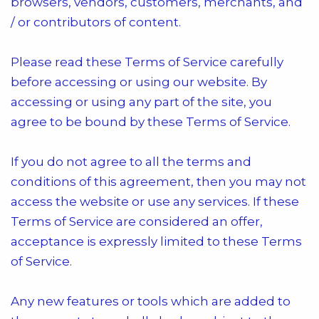
browsers, vendors, customers, merchants, and
/ or contributors of content.
Please read these Terms of Service carefully
before accessing or using our website. By
accessing or using any part of the site, you
agree to be bound by these Terms of Service.
If you do not agree to all the terms and
conditions of this agreement, then you may not
access the website or use any services. If these
Terms of Service are considered an offer,
acceptance is expressly limited to these Terms
of Service.
Any new features or tools which are added to