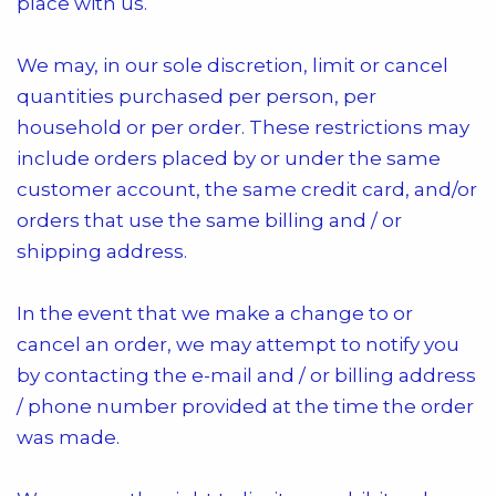
place with us.
We may, in our sole discretion, limit or cancel
quantities purchased per person, per
household or per order. These restrictions may
include orders placed by or under the same
customer account, the same credit card, and/or
orders that use the same billing and / or
shipping address.
In the event that we make a change to or
cancel an order, we may attempt to notify you
by contacting the e-mail and / or billing address
/ phone number provided at the time the order
was made.