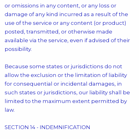
or omissions in any content, or any loss or
damage of any kind incurred as a result of the
use of the service or any content (or product)
posted, transmitted, or otherwise made
available via the service, even if advised of their
possibility.
Because some states or jurisdictions do not
allow the exclusion or the limitation of liability
for consequential or incidental damages, in
such states or jurisdictions, our liability shall be
limited to the maximum extent permitted by
law.
SECTION 14 - INDEMNIFICATION