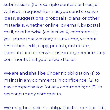
submissions (for example contest entries) or
without a request from us you send creative
ideas, suggestions, proposals, plans, or other
materials, whether online, by email, by postal
mail, or otherwise (collectively, 'comments'),
you agree that we may, at any time, without
restriction, edit, copy, publish, distribute,
translate and otherwise use in any medium any
comments that you forward to us.
We are and shall be under no obligation (1) to
maintain any comments in confidence; (2) to
pay compensation for any comments; or (3) to
respond to any comments.
We may, but have no obligation to, monitor, edit