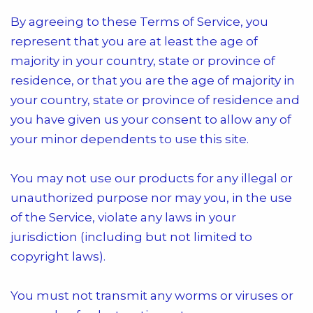
By agreeing to these Terms of Service, you
represent that you are at least the age of
majority in your country, state or province of
residence, or that you are the age of majority in
your country, state or province of residence and
you have given us your consent to allow any of
your minor dependents to use this site.
You may not use our products for any illegal or
unauthorized purpose nor may you, in the use
of the Service, violate any laws in your
jurisdiction (including but not limited to
copyright laws).
You must not transmit any worms or viruses or