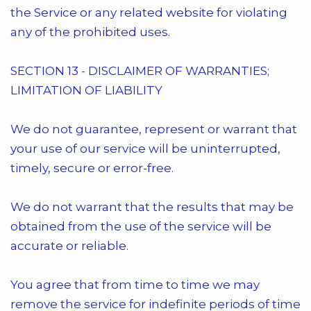
the Service or any related website for violating
any of the prohibited uses.
SECTION 13 - DISCLAIMER OF WARRANTIES;
LIMITATION OF LIABILITY
We do not guarantee, represent or warrant that
your use of our service will be uninterrupted,
timely, secure or error-free.
We do not warrant that the results that may be
obtained from the use of the service will be
accurate or reliable.
You agree that from time to time we may
remove the service for indefinite periods of time