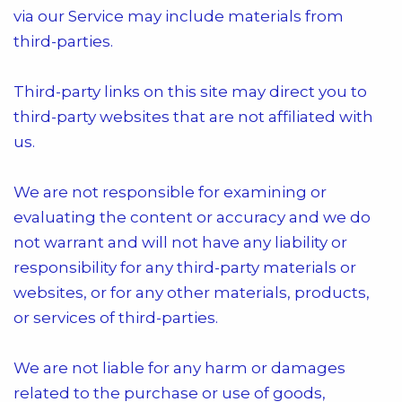
via our Service may include materials from
third-parties.
Third-party links on this site may direct you to
third-party websites that are not affiliated with
us.
We are not responsible for examining or
evaluating the content or accuracy and we do
not warrant and will not have any liability or
responsibility for any third-party materials or
websites, or for any other materials, products,
or services of third-parties.
We are not liable for any harm or damages
related to the purchase or use of goods,