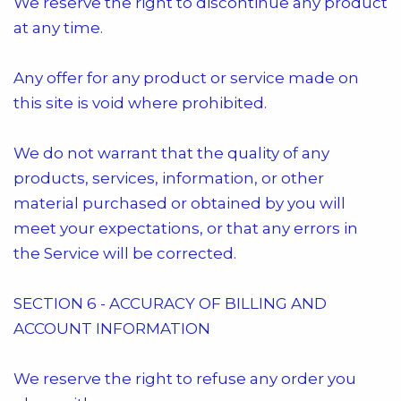
We reserve the right to discontinue any product
at any time.
Any offer for any product or service made on
this site is void where prohibited.
We do not warrant that the quality of any
products, services, information, or other
material purchased or obtained by you will
meet your expectations, or that any errors in
the Service will be corrected.
SECTION 6 - ACCURACY OF BILLING AND
ACCOUNT INFORMATION
We reserve the right to refuse any order you