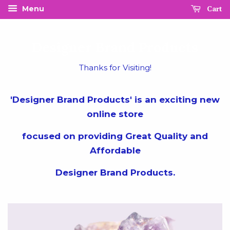
Cart
Menu
Designer Brand Products
Thanks for Visiting!
'Designer Brand Products' is an exciting new
online store
focused on providing Great Quality and
Affordable
Designer Brand Products.