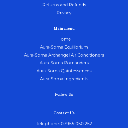
Returns and Refunds
Privacy
Main menu
Home
Aura-Soma Equilibrium
Aura-Soma Archangel Air Conditioners
Aura-Soma Pomanders
Aura-Soma Quintessences
Aura-Soma Ingredients
Follow Us
Contact Us
Telephone: 07955 050 252