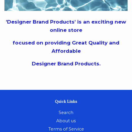
'Designer Brand Products' is an exciting new
online store
focused on providing Great Quality and
Affordable
Designer Brand Products.
Quick Links
Search
About us
Terms of Service